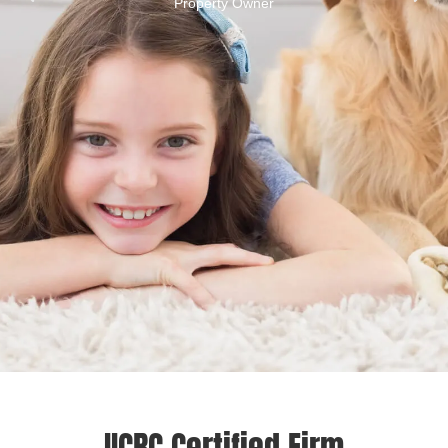
Property Owner
IICRC Certified Firm