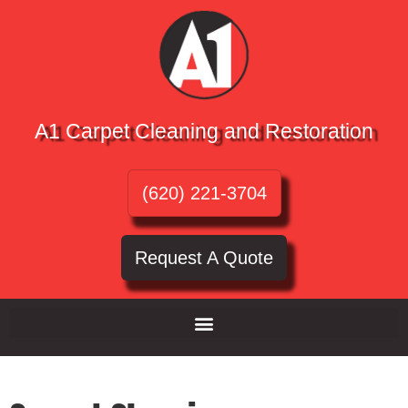
A1 Carpet Cleaning and Restoration
(620) 221-3704
Request A Quote