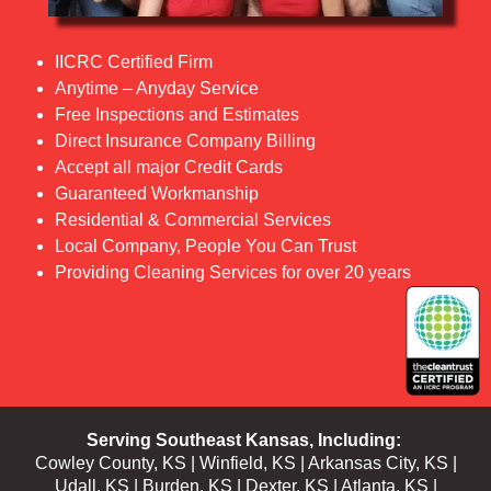
IICRC Certified Firm
Anytime – Anyday Service
Free Inspections and Estimates
Direct Insurance Company Billing
Accept all major Credit Cards
Guaranteed Workmanship
Residential & Commercial Services
Local Company, People You Can Trust
Providing Cleaning Services for over 20 years
Serving Southeast
Kansas
, Including:
Cowley County, KS
|
Winfield, KS
|
Arkansas City, KS
|
Udall, KS | Burden, KS | Dexter, KS | Atlanta, KS |