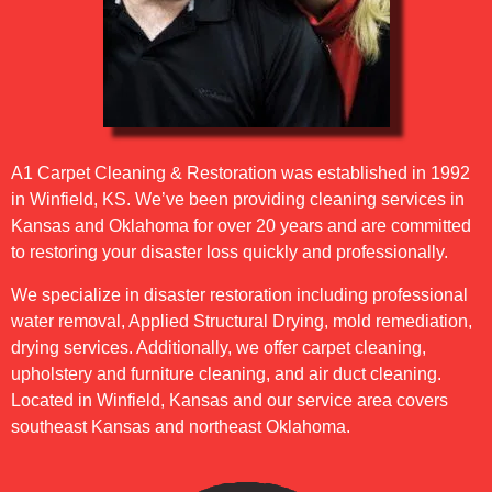
A1 Carpet Cleaning & Restoration was established in 1992
in Winfield, KS. We’ve been providing cleaning services in
Kansas and Oklahoma for over 20 years and are committed
to restoring your disaster loss quickly and professionally.
We specialize in disaster restoration including professional
water removal, Applied Structural Drying, mold remediation,
drying services. Additionally, we offer carpet cleaning,
upholstery and furniture cleaning, and air duct cleaning.
Located in Winfield, Kansas and our service area covers
southeast Kansas and northeast Oklahoma.