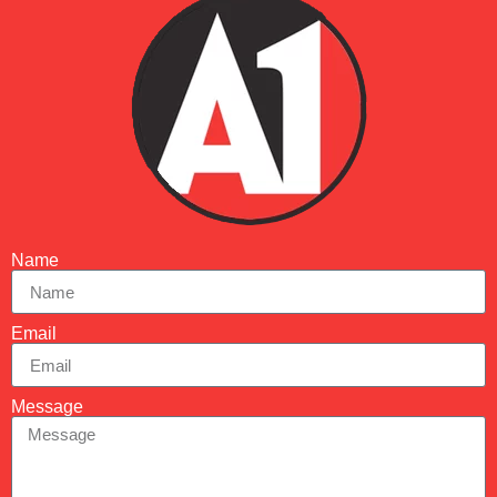
Name
Email
Message