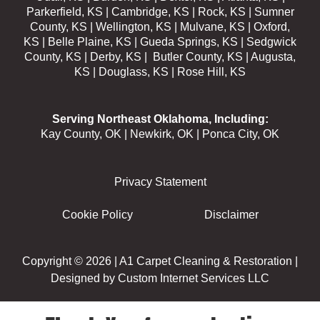
Parkerfield, KS | Cambridge, KS | Rock, KS | Sumner
County, KS | Wellington, KS | Mulvane, KS | Oxford,
KS | Belle Plaine, KS | Gueda Springs, KS | Sedgwick
County, KS | Derby, KS | Butler County, KS | Augusta,
KS | Douglass, KS | Rose Hill, KS
Serving Northeast Oklahoma, Including:
Kay County, OK | Newkirk, OK | Ponca City, OK
Privacy Statement
Cookie Policy
Disclaimer
Copyright © 2026 |
A1 Carpet Cleaning & Restoration
|
Designed by
Custom Internet Services LLC