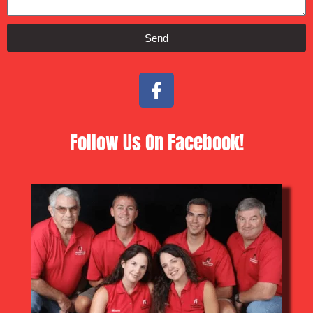
Send
Follow Us On Facebook!