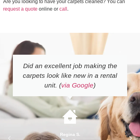
Are you looking to have your carpets cleaned? You can
request a quote
online or
call
.
Did an excellent job making the
carpets look like new in a rental
unit. (
via Google
)
Regina S.