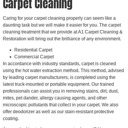
Carpet Cleaning
Caring for your carpet cleaning properly can seem like a
daunting task but we will make it easier for you. The carpet
cleaning treatment that we provide at A1 Carpet Cleaning &
Restoration will bring out the brilliance of any environment.
Residential Carpet
Commercial Carpet
In accordance with industry standards, carpet is cleaned
using the hot water extraction method. This method, advised
by leading carpet manufacturers, is completed using the
latest truck-mounted or portable equipment. Our trained
professionals can assist you in removing stains, dirt, dust,
mites, pet dander, allergy causing agents, and other
microscopic pollutants that collect in your carpet. We also
offer deodorizer as well as our stain-resistant protective
coating.