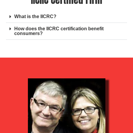
What is the IICRC?
How does the IICRC certification benefit
consumers?